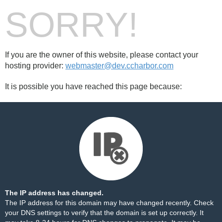
SORRY!
If you are the owner of this website, please contact your
hosting provider:
webmaster@dev.ccharbor.com
It is possible you have reached this page because:
The IP address has changed.
The IP address for this domain may have changed recently. Check
your DNS settings to verify that the domain is set up correctly. It