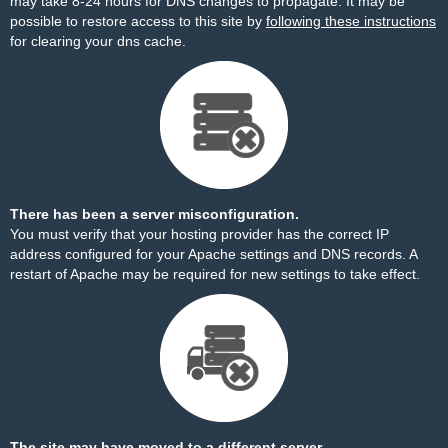
may take 8-24 hours for DNS changes to propagate. It may be
possible to restore access to this site by
following these instructions
for clearing your dns cache.
There has been a server misconfiguration.
You must verify that your hosting provider has the correct IP
address configured for your Apache settings and DNS records. A
restart of Apache may be required for new settings to take effect.
The site may have moved to a different server.